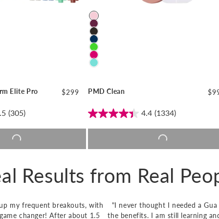
Color
rm Elite Pro
PMD Clean
Regular
$299
Reg
$9
price
pri
.5
(305)
4.4
(1334)
o cart |
$299
Add to cart |
$99
al Results from Real Peo
r up my frequent breakouts, with
"I never thought I needed a Gua 
a game changer! After about 1.5
the benefits. I am still learning 