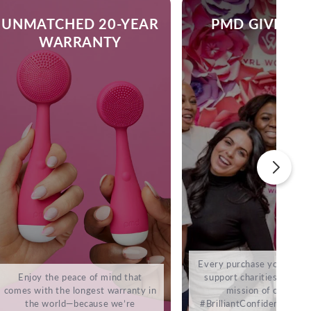
UNMATCHED 20-YEAR
PMD GIVES B
WARRANTY
Every purchase you make 
Enjoy the peace of mind that
support charities that sh
comes with the longest warranty in
mission of cultivati
the world—because we’re
#BrilliantConfidence. It’s