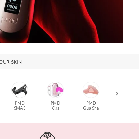
OUR SKIN
PMD
PMD
PMD
PMD
SMAS
Kiss
Gua Sha
Aqua