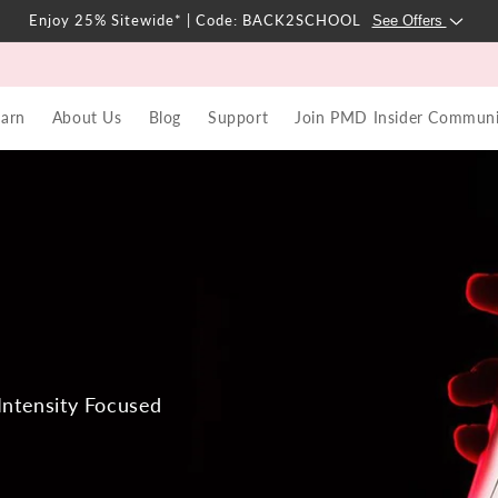
Enjoy 25% Sitewide* | Code: BACK2SCHOOL
See Offers
earn
About Us
Blog
Support
Join PMD Insider Communi
Intensity Focused