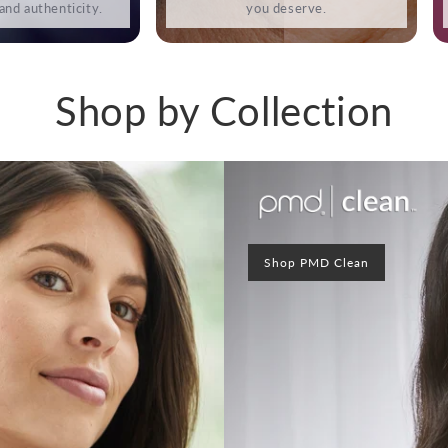
 and authenticity.
you deserve.
Shop by Collection
Shop PMD Clean