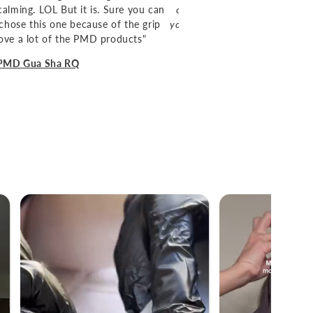
alming. LOL But it is. Sure you can
charger and travel case also am
chose this one because of the grip
yourself a favor and try it. Plus, 
 love a lot of the PMD products"
 PMD Gua Sha RQ
-
Stephanie K