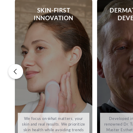
SKIN-FIRST
DERMA
INNOVATION
DEV
We focus on what matters, your
Developed in
skin and real results. We prioritize
renowned Dr. Ta
skin health while avoiding trends
Master Estheti