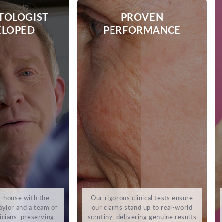
TOLOGIST
PROVEN
ELOPED
PERFORMANCE
-house with the
Our rigorous clinical tests ensure
ylor and a team of
our claims stand up to real-world
cians, preserving
scrutiny, delivering genuine results