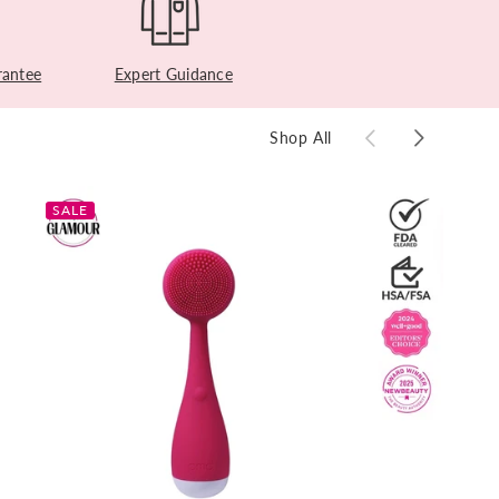
antee
Expert Guidance
Shop All
SALE