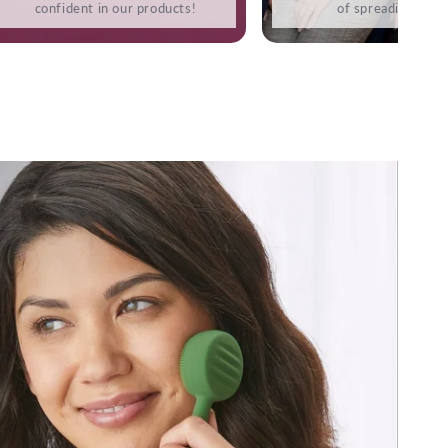
confident in our products!
of spreading love.