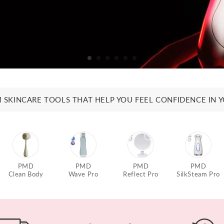
 SKINCARE TOOLS THAT HELP YOU FEEL CONFIDENCE IN Y
PMD
PMD
PMD
PMD
Clean Body
Wave Pro
Reflect Pro
SilkSteam Pro