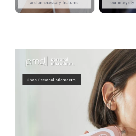
and unnecessary features.
our integrity
Shop Personal Microderm