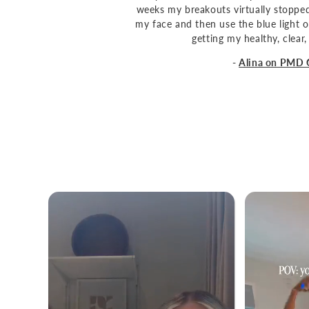
weeks my breakouts virtually stopped 
my face and then use the blue light o
getting my healthy, clear,
-
Alina on PMD 