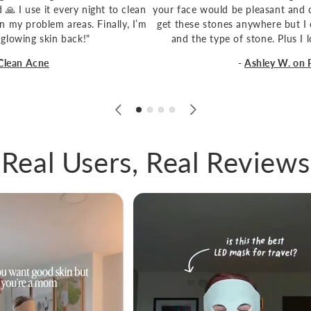
🙏 I use it every night to clean
your face would be pleasant and c
n my problem areas. Finally, I’m
get these stones anywhere but I 
 glowing skin back!"
and the type of stone. Plus I
Clean Acne
-
Ashley W. on
1
/
of
6
Real Users, Real Reviews