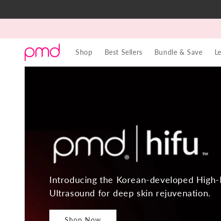
Skip to
content
Shop
Best Sellers
Bundle & Save
L
Introducing the Korean-developed High-
Ultrasound for deep skin rejuvenation.
Shop Now