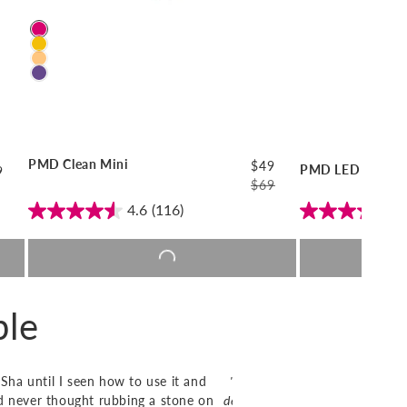
Color
PMD Clean Mini
$49
PMD LED Clean R
ular
9
$69
ce
Regular
Sale
4.6
(116)
4
price
price
Add to cart |
$49
Add 
ple
Sha until I seen how to use it and
"The original PMD Clean has 
and never thought rubbing a stone on
device is bigger and better! Not 