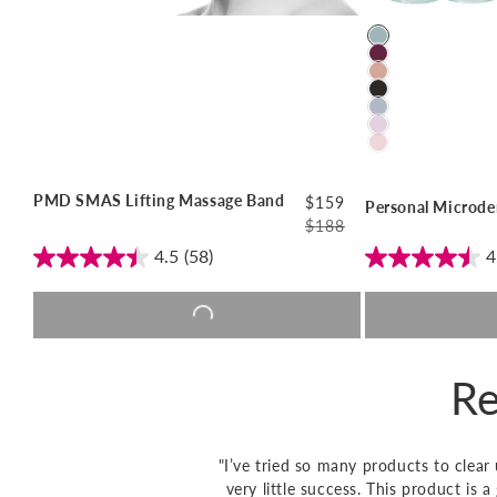
Color
PMD SMAS Lifting Massage Band
$159
Personal Microde
$188
Regular
Sale
4.5
(58)
4
price
price
Add to cart |
$159
Add t
Re
"I’ve tried so many products to clea
very little success. This product is 