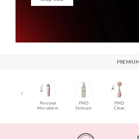
PREMIUM
Personal
PMD
PMD
Microderm
Skincare
Clean