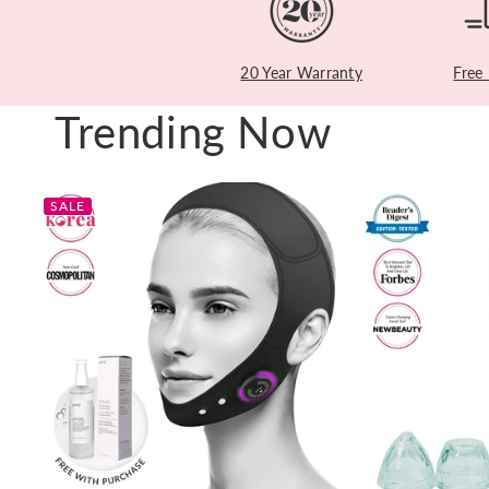
20 Year Warranty
Free
Trending Now
SALE