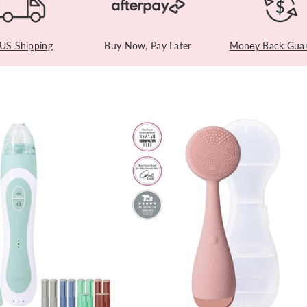
 US Shipping
Buy Now, Pay Later
Money Back Guar