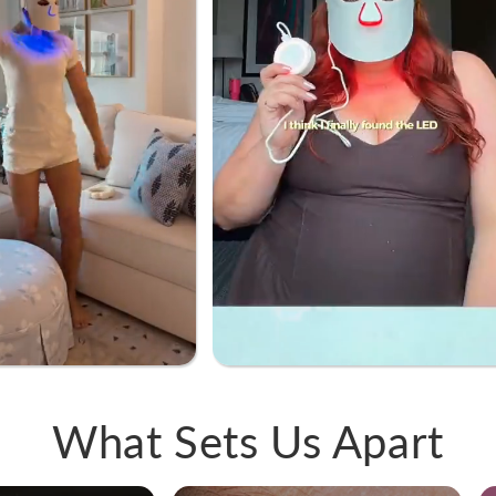
What Sets Us Apart